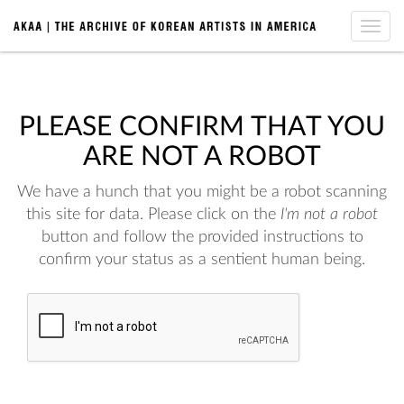
Toggle
naviga
PLEASE CONFIRM THAT YOU
ARE NOT A ROBOT
We have a hunch that you might be a robot scanning
this site for data. Please click on the
I'm not a robot
button and follow the provided instructions to
confirm your status as a sentient human being.