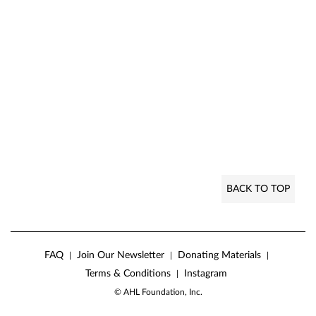
BACK TO TOP
FAQ
Join Our Newsletter
Donating Materials
|
|
|
Terms & Conditions
Instagram
|
© AHL Foundation, Inc.