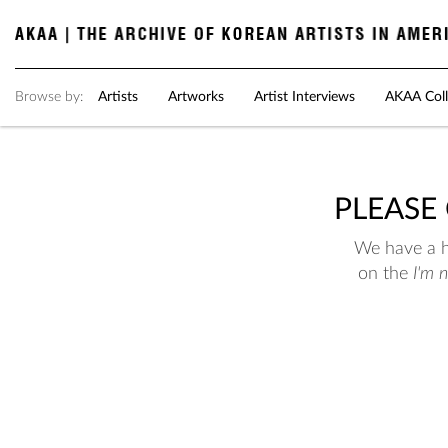
Browse by:
Artists
Artworks
Artist Interviews
AKAA Coll
PLEASE
We have a hu
on the
I'm 