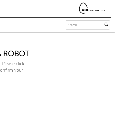
A ROBOT
 Please click
confirm your