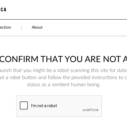
ection
|
About
 CONFIRM THAT YOU ARE NOT 
nch that you might be a robot scanning this site for data.
not a robot
button and follow the provided instructions to 
status as a sentient human being.