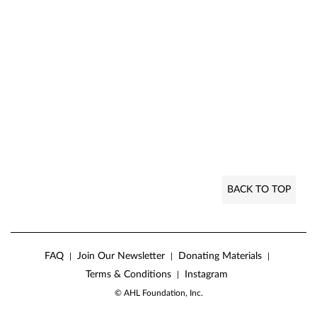
BACK TO TOP
FAQ
Join Our Newsletter
Donating Materials
|
|
|
Terms & Conditions
Instagram
|
© AHL Foundation, Inc.