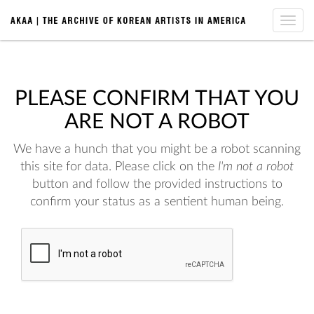
Toggle
naviga
PLEASE CONFIRM THAT YOU
ARE NOT A ROBOT
We have a hunch that you might be a robot scanning
this site for data. Please click on the
I'm not a robot
button and follow the provided instructions to
confirm your status as a sentient human being.